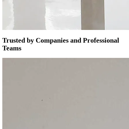
Trusted by Companies and Professional
Teams