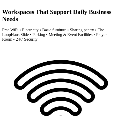
Workspaces That Support Daily Business
Needs
Free WiFi • Electricity • Basic furniture • Sharing pantry • The
LoopHaus Slide • Parking • Meeting & Event Facilities • Prayer
Room • 24/7 Security