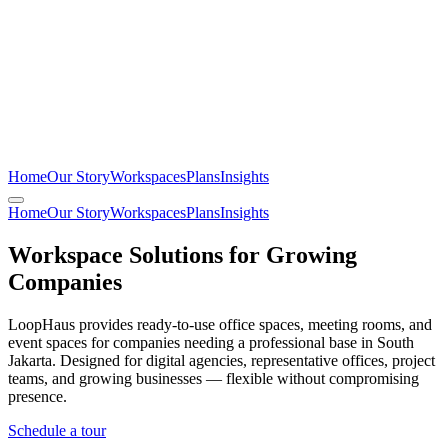
Home
Our Story
Workspaces
Plans
Insights
Home
Our Story
Workspaces
Plans
Insights
Workspace Solutions for Growing
Companies
LoopHaus provides ready-to-use office spaces, meeting rooms, and
event spaces for companies needing a professional base in South
Jakarta. Designed for digital agencies, representative offices, project
teams, and growing businesses — flexible without compromising
presence.
Schedule a tour