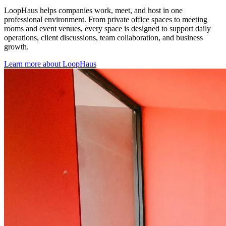
LoopHaus helps companies work, meet, and host in one
professional environment. From private office spaces to meeting
rooms and event venues, every space is designed to support daily
operations, client discussions, team collaboration, and business
growth.
Learn more about LoopHaus