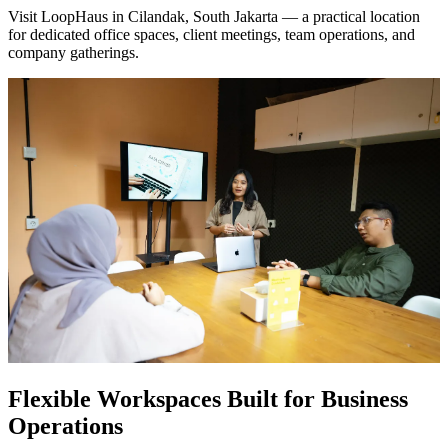
Visit LoopHaus in Cilandak, South Jakarta
— a practical location
for dedicated office spaces, client meetings, team operations, and
company gatherings.
Flexible Workspaces Built for Business
Operations