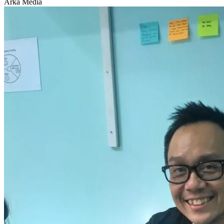
Arka Media