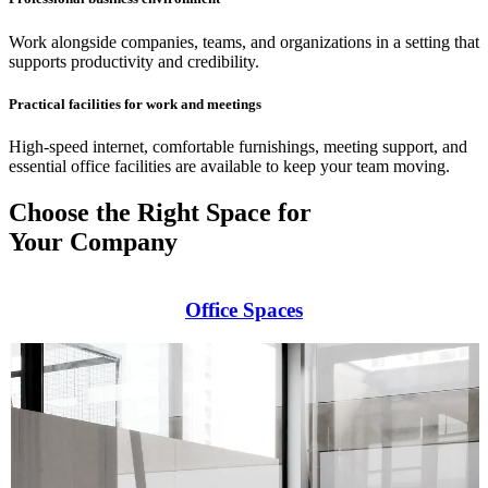
Work alongside companies, teams, and organizations in a setting that
supports productivity and credibility.
Practical facilities for work and meetings
High-speed internet, comfortable furnishings, meeting support, and
essential office facilities are available to keep your team moving.
Choose the Right Space for
Your Company
Office Spaces