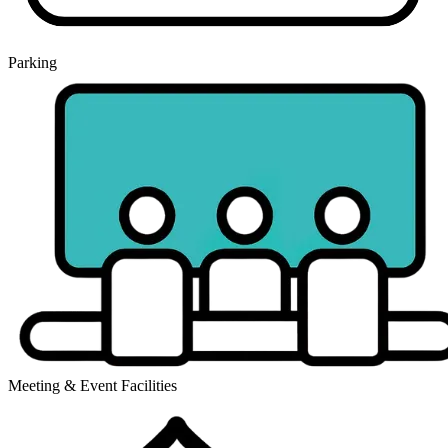
Parking
Meeting & Event Facilities