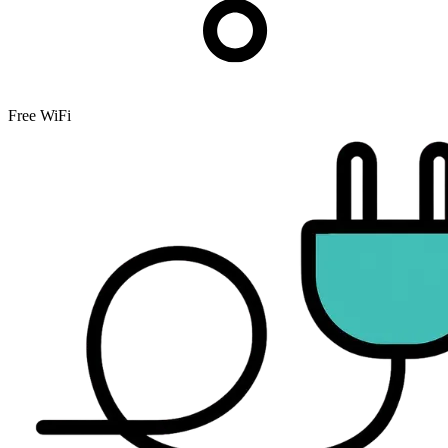
Free WiFi