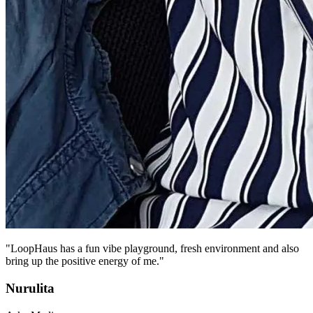
"LoopHaus has a fun vibe playground, fresh environment and also
bring up the positive energy of me."
Nurulita