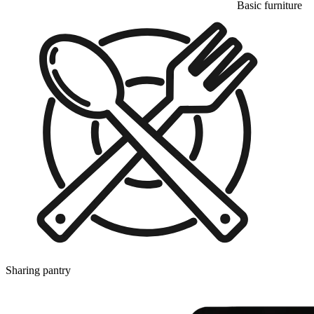
Basic furniture
Sharing pantry