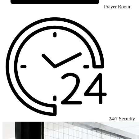
Prayer Room
24/7 Security