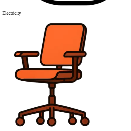
Electricity