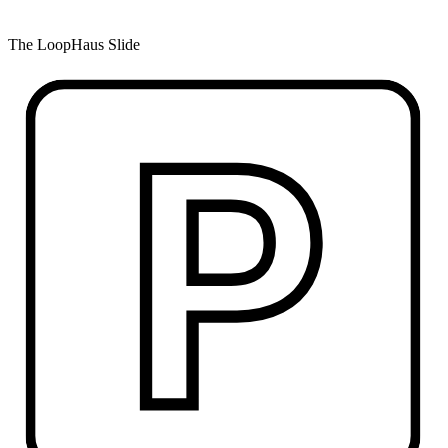
The LoopHaus Slide