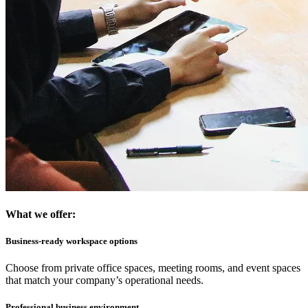
What we offer:
Business-ready workspace options
Choose from private office spaces, meeting rooms, and event spaces
that match your company’s operational needs.
Professional business environment